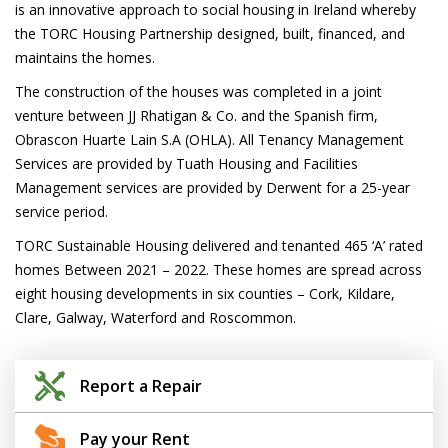
is an innovative approach to social housing in Ireland whereby
the TORC Housing Partnership designed, built, financed, and
maintains the homes.
The construction of the houses was completed in a joint
venture between JJ Rhatigan & Co. and the Spanish firm,
Obrascon Huarte Lain S.A (OHLA). All Tenancy Management
Services are provided by Tuath Housing and Facilities
Management services are provided by Derwent for a 25-year
service period.
TORC Sustainable Housing delivered and tenanted 465 ‘A’ rated
homes Between 2021 – 2022. These homes are spread across
eight housing developments in six counties – Cork, Kildare,
Clare, Galway, Waterford and Roscommon.
Report a Repair
Pay your Rent