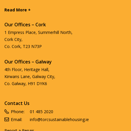
Read More +
Our Offices – Cork
1 Empress Place, Summerhill North,
Cork City,
Co. Cork, T23 N73P
Our Offices – Galway
4th Floor, Heritage Hall,
Kirwans Lane, Galway City,
Co. Galway, H91 DYK6
Contact Us
Phone:
01 485 2020
Email:
info@torcsustainablehousing.ie
Report a Repair