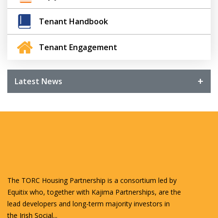
Tenant Handbook
Tenant Engagement
Latest News
The TORC Housing Partnership is a consortium led by
Equitix who, together with Kajima Partnerships, are the
lead developers and long-term majority investors in
the Irish Social...