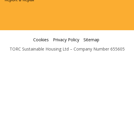
Cookies
Privacy Policy
Sitemap
TORC Sustainable Housing Ltd – Company Number 655605