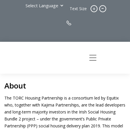
-
+
Text Size
About
The TORC Housing Partnership is a consortium led by Equitix
who, together with Kajima Partnerships, are the lead developers
and long-term majority investors in the Irish Social Housing
Bundle 2 project – under the government’s Public Private
Partnership (PPP) social housing delivery plan 2019. This model