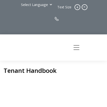
-
+
Text Size
Tenant Handbook