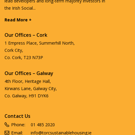
lead developers and long-term majority investors in
the Irish Social...
Read More +
Our Offices – Cork
1 Empress Place, Summerhill North,
Cork City,
Co. Cork, T23 N73P
Our Offices – Galway
4th Floor, Heritage Hall,
Kirwans Lane, Galway City,
Co. Galway, H91 DYK6
Contact Us
Phone:
01 485 2020
Email:
info@torcsustainablehousing.ie