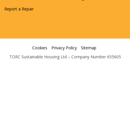
Report a Repair
Cookies
Privacy Policy
Sitemap
TORC Sustainable Housing Ltd – Company Number 655605