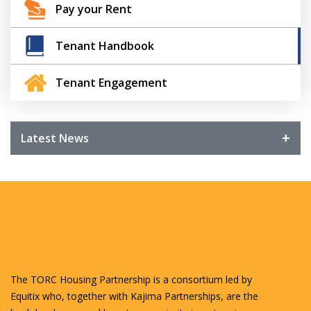
Pay your Rent
Tenant Handbook
Tenant Engagement
Latest News
The TORC Housing Partnership is a consortium led by
Equitix who, together with Kajima Partnerships, are the