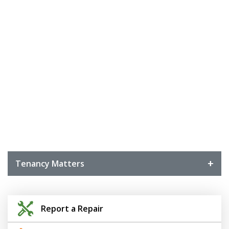
Tenancy Matters
Report a Repair