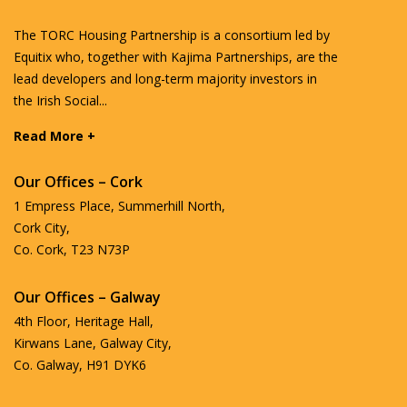
The TORC Housing Partnership is a consortium led by
Equitix who, together with Kajima Partnerships, are the
lead developers and long-term majority investors in
the Irish Social...
Read More +
Our Offices – Cork
1 Empress Place, Summerhill North,
Cork City,
Co. Cork, T23 N73P
Our Offices – Galway
4th Floor, Heritage Hall,
Kirwans Lane, Galway City,
Co. Galway, H91 DYK6