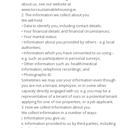
about us, see our website at
www.torcsustainablehousing.ie
2. The information we collect about you
We will hold:
• Data to identify you, including contact details;
• Your financial details and financial circumstances;
• Your marital status;
• Information about you provided by others - e.g. local
authorities;
• Information which you have consented to us using –
e.g. such as participation in personal surveys;
• Other information such as: health/medical
information, telephone recordings; and
• Photographic ID.
Sometimes we may use your information even though
you are not a tenant, employee, or in some other
capacity directly engaged with us; e.g. you may be a
representative of a tenant of ours or a potential tenant
applying for one of our properties, or a job applicant.
3. How we collect information about you
We collect information in a number of ways:
i. Information you give us;
ii. Information provided to us by third parties, including