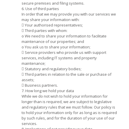
secure premises and filing systems.
6. Use of third parties
In order that we may provide you with our services we
may share your information with:
 Your authorised representatives;
 Third parties with whom:
o We need to share your information to facilitate
maintenance of our properties; and
o You ask us to share your information;
 Service providers who provide us with support
services, including IT systems and property
maintenance;
 Statutory and regulatory bodies;
 Third parties in relation to the sale or purchase of
assets;
 Business partners.
7. How long we hold your data
While we do not wish to hold your information for
longer than is required, we are subject to legislative
and regulatory rules that we must follow. Our policy is
to hold your information only for as long as is required
by such rules, and for the duration of your use of our
services.
8. Implications of not providing your data