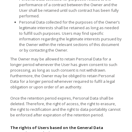
performance of a contract between the Owner and the
User shall be retained until such contract has been fully
performed.
Personal Data collected for the purposes of the Owner’s
legitimate interests shall be retained as long as needed
to fulfill such purposes. Users may find specific
information regarding the legitimate interests pursued by
the Owner within the relevant sections of this document
or by contacting the Owner.
The Owner may be allowed to retain Personal Data for a
longer period whenever the User has given consent to such
processing, as long as such consent is not withdrawn.
Furthermore, the Owner may be obliged to retain Personal
Data for a longer period whenever required to fulfil a legal
obligation or upon order of an authority.
Once the retention period expires, Personal Data shall be
deleted. Therefore, the right of access, the right to erasure,
the right to rectification and the right to data portability cannot
be enforced after expiration of the retention period.
The rights of Users based on the General Data