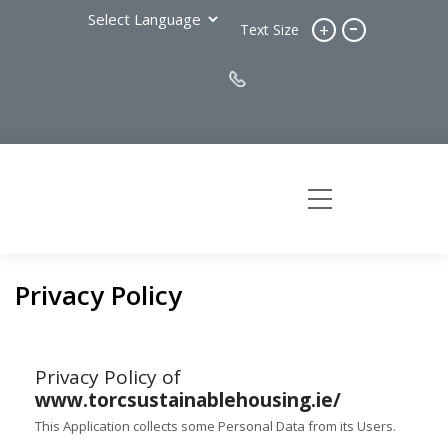
-
+
Text Size
Privacy Policy
Privacy Policy of
www.torcsustainablehousing.ie/
This Application collects some Personal Data from its Users.