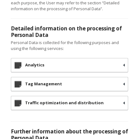
each purpose, the User may refer to the section “Detailed
information on the processing of Personal Data”.
Detailed information on the processing of
Personal Data
Personal Data is collected for the following purposes and
using the following services:
Analytics
Tag Management
Traffic optimization and distribution
Further information about the processing of
Personal Data