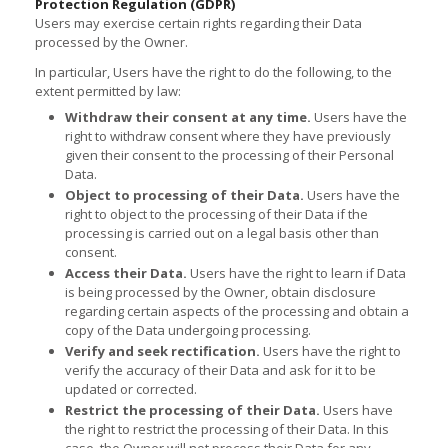
Protection Regulation (GDPR)
Users may exercise certain rights regarding their Data
processed by the Owner.
In particular, Users have the right to do the following, to the
extent permitted by law:
Withdraw their consent at any time.
Users have the
right to withdraw consent where they have previously
given their consent to the processing of their Personal
Data.
Object to processing of their Data.
Users have the
right to object to the processing of their Data if the
processing is carried out on a legal basis other than
consent.
Access their Data.
Users have the right to learn if Data
is being processed by the Owner, obtain disclosure
regarding certain aspects of the processing and obtain a
copy of the Data undergoing processing.
Verify and seek rectification.
Users have the right to
verify the accuracy of their Data and ask for it to be
updated or corrected.
Restrict the processing of their Data.
Users have
the right to restrict the processing of their Data. In this
case, the Owner will not process their Data for any