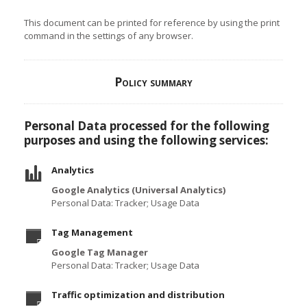
This document can be printed for reference by using the print
command in the settings of any browser.
Policy summary
Personal Data processed for the following
purposes and using the following services:
Analytics
Google Analytics (Universal Analytics)
Personal Data: Tracker; Usage Data
Tag Management
Google Tag Manager
Personal Data: Tracker; Usage Data
Traffic optimization and distribution