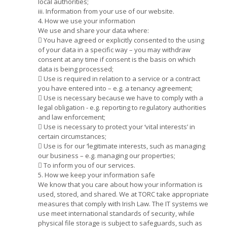
local authorities;
iii. Information from your use of our website.
4. How we use your information
We use and share your data where:
 You have agreed or explicitly consented to the using
of your data in a specific way – you may withdraw
consent at any time if consent is the basis on which
data is being processed;
 Use is required in relation to a service or a contract
you have entered into – e.g. a tenancy agreement;
 Use is necessary because we have to comply with a
legal obligation - e.g. reporting to regulatory authorities
and law enforcement;
 Use is necessary to protect your ‘vital interests’ in
certain circumstances;
 Use is for our ‘legitimate interests, such as managing
our business – e.g. managing our properties;
 To inform you of our services.
5. How we keep your information safe
We know that you care about how your information is
used, stored, and shared. We at TORC take appropriate
measures that comply with Irish Law. The IT systems we
use meet international standards of security, while
physical file storage is subject to safeguards, such as