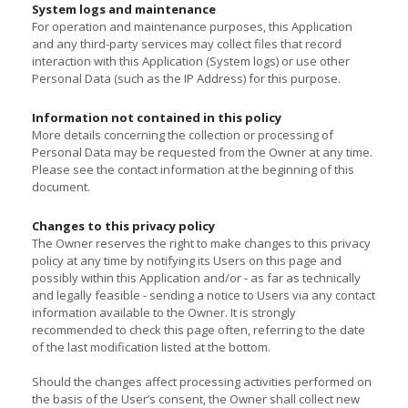
System logs and maintenance
For operation and maintenance purposes, this Application
and any third-party services may collect files that record
interaction with this Application (System logs) or use other
Personal Data (such as the IP Address) for this purpose.
Information not contained in this policy
More details concerning the collection or processing of
Personal Data may be requested from the Owner at any time.
Please see the contact information at the beginning of this
document.
Changes to this privacy policy
The Owner reserves the right to make changes to this privacy
policy at any time by notifying its Users on this page and
possibly within this Application and/or - as far as technically
and legally feasible - sending a notice to Users via any contact
information available to the Owner. It is strongly
recommended to check this page often, referring to the date
of the last modification listed at the bottom.
Should the changes affect processing activities performed on
the basis of the User’s consent, the Owner shall collect new