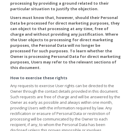
processing by providing a ground related to their
particular situation to justify the objection.
Users must know that, however, should their Personal
Data be processed for direct marketing purposes, they
can object to that processing at any time, free of
charge and without providing any justification. Where
the User objects to processing for direct marketing
purposes, the Personal Data will no longer be
processed for such purposes. To learn whether the
Owner is processing Personal Data for direct marketing
purposes, Users may refer to the relevant sections of
this document.
How to exercise these rights
Any requests to exercise User rights can be directed to the
Owner through the contact details provided in this document.
Such requests are free of charge and will be answered by the
Owner as early as possible and always within one month,
providing Users with the information required by law. Any
rectification or erasure of Personal Data or restriction of
processing will be communicated by the Owner to each
recipient, if any, to whom the Personal Data has been
disclosed unless this proves impossible or involves