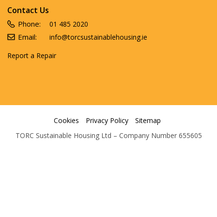
Contact Us
Phone:
01 485 2020
Email:
info@torcsustainablehousing.ie
Report a Repair
Cookies
Privacy Policy
Sitemap
TORC Sustainable Housing Ltd – Company Number 655605