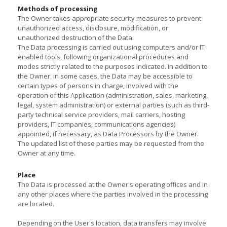
Methods of processing
The Owner takes appropriate security measures to prevent
unauthorized access, disclosure, modification, or
unauthorized destruction of the Data.
The Data processing is carried out using computers and/or IT
enabled tools, following organizational procedures and
modes strictly related to the purposes indicated. In addition to
the Owner, in some cases, the Data may be accessible to
certain types of persons in charge, involved with the
operation of this Application (administration, sales, marketing,
legal, system administration) or external parties (such as third-
party technical service providers, mail carriers, hosting
providers, IT companies, communications agencies)
appointed, if necessary, as Data Processors by the Owner.
The updated list of these parties may be requested from the
Owner at any time.
Place
The Data is processed at the Owner's operating offices and in
any other places where the parties involved in the processing
are located.
Depending on the User's location, data transfers may involve