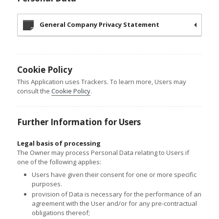
General Company Privacy Statement
Cookie Policy
This Application uses Trackers. To learn more, Users may
consult the
Cookie Policy
.
Further Information for Users
Legal basis of processing
The Owner may process Personal Data relating to Users if
one of the following applies:
Users have given their consent for one or more specific
purposes.
provision of Data is necessary for the performance of an
agreement with the User and/or for any pre-contractual
obligations thereof;