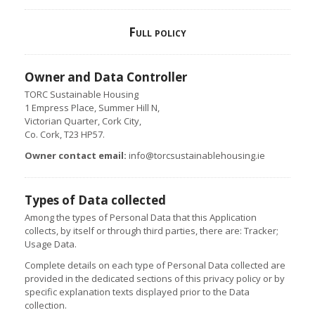
Full policy
Owner and Data Controller
TORC Sustainable Housing
1 Empress Place, Summer Hill N,
Victorian Quarter, Cork City,
Co. Cork, T23 HP57.
Owner contact email:
info@torcsustainablehousing.ie
Types of Data collected
Among the types of Personal Data that this Application
collects, by itself or through third parties, there are: Tracker;
Usage Data.
Complete details on each type of Personal Data collected are
provided in the dedicated sections of this privacy policy or by
specific explanation texts displayed prior to the Data
collection.