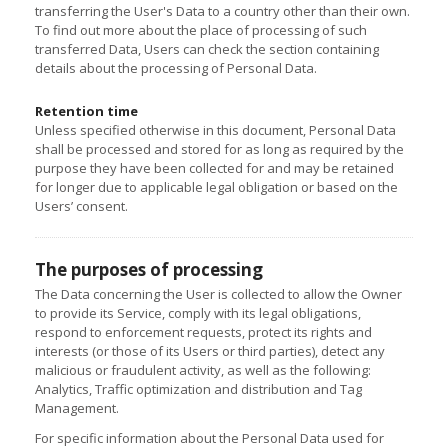
transferring the User's Data to a country other than their own.
To find out more about the place of processing of such
transferred Data, Users can check the section containing
details about the processing of Personal Data.
Retention time
Unless specified otherwise in this document, Personal Data
shall be processed and stored for as long as required by the
purpose they have been collected for and may be retained
for longer due to applicable legal obligation or based on the
Users’ consent.
The purposes of processing
The Data concerning the User is collected to allow the Owner
to provide its Service, comply with its legal obligations,
respond to enforcement requests, protect its rights and
interests (or those of its Users or third parties), detect any
malicious or fraudulent activity, as well as the following:
Analytics, Traffic optimization and distribution and Tag
Management.
For specific information about the Personal Data used for