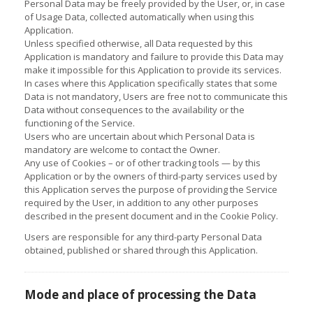
Personal Data may be freely provided by the User, or, in case
of Usage Data, collected automatically when using this
Application.
Unless specified otherwise, all Data requested by this
Application is mandatory and failure to provide this Data may
make it impossible for this Application to provide its services.
In cases where this Application specifically states that some
Data is not mandatory, Users are free not to communicate this
Data without consequences to the availability or the
functioning of the Service.
Users who are uncertain about which Personal Data is
mandatory are welcome to contact the Owner.
Any use of Cookies – or of other tracking tools — by this
Application or by the owners of third-party services used by
this Application serves the purpose of providing the Service
required by the User, in addition to any other purposes
described in the present document and in the Cookie Policy.
Users are responsible for any third-party Personal Data
obtained, published or shared through this Application.
Mode and place of processing the Data