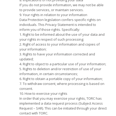
If you do not provide information, we may not be able
to provide services, or maintain services.
9. Your rights in relation to your information
Data Protection legislation confers specific rights on
individuals. This Privacy Statement is intended to
inform you of those rights. Specifically:
1. Right to be informed about the use of your data and
your rights in respect of such processing;
2. Right of access to your information and copies of
your information;
3. Rights to have your information corrected and
updated;
4. Right to object to a particular use of your information;
5. Rights to deletion and/or restriction of use of your
information, in certain circumstances;
6. Right to obtain a portable copy of your information;
7. To withdraw consent, where processing is based on
consent.
10. How to exercise your rights
In order that you may exercise your rights, TORC has
implemented a data request process (Subject Access
Request – SAR). This can be initiated through your direct
contact with TORC.