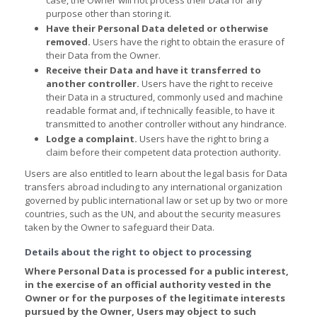
purpose other than storing it.
Have their Personal Data deleted or otherwise
removed.
Users have the right to obtain the erasure of
their Data from the Owner.
Receive their Data and have it transferred to
another controller.
Users have the right to receive
their Data in a structured, commonly used and machine
readable format and, if technically feasible, to have it
transmitted to another controller without any hindrance.
Lodge a complaint.
Users have the right to bring a
claim before their competent data protection authority.
Users are also entitled to learn about the legal basis for Data
transfers abroad including to any international organization
governed by public international law or set up by two or more
countries, such as the UN, and about the security measures
taken by the Owner to safeguard their Data.
Details about the right to object to processing
Where Personal Data is processed for a public interest,
in the exercise of an official authority vested in the
Owner or for the purposes of the legitimate interests
pursued by the Owner, Users may object to such