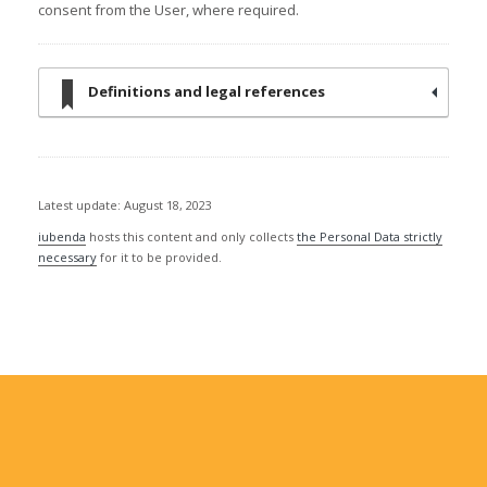
consent from the User, where required.
Definitions and legal references
Latest update: August 18, 2023
iubenda
hosts this content and only collects
the Personal Data strictly
necessary
for it to be provided.