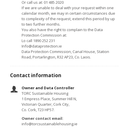
Or call us at: 01 485 2020
If we are unable to deal with your request within one
calendar month, we may in certain circumstances due
to complexity of the request, extend this period by up
to two further months.
You also have the right to complain to the Data
Protection Commission at:
Lo call 1890 252 231
Info@dataprotection.ie
Data Protection Commission, Canal House, Station
Road, Portarlington, R32 AP23, Co. Laois.
Contact information
Owner and Data Controller
TORC Sustainable Housing
1 Empress Place, Summer Hill N,
Victorian Quarter, Cork City,
Co. Cork, T23 HP57.
Owner contact email:
info@torcsustainablehousing.ie