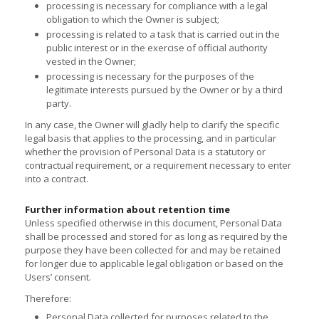
processing is necessary for compliance with a legal
obligation to which the Owner is subject;
processing is related to a task that is carried out in the
public interest or in the exercise of official authority
vested in the Owner;
processing is necessary for the purposes of the
legitimate interests pursued by the Owner or by a third
party.
In any case, the Owner will gladly help to clarify the specific
legal basis that applies to the processing, and in particular
whether the provision of Personal Data is a statutory or
contractual requirement, or a requirement necessary to enter
into a contract.
Further information about retention time
Unless specified otherwise in this document, Personal Data
shall be processed and stored for as long as required by the
purpose they have been collected for and may be retained
for longer due to applicable legal obligation or based on the
Users’ consent.
Therefore:
Personal Data collected for purposes related to the