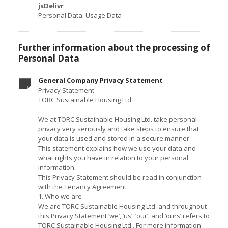
jsDelivr
Personal Data: Usage Data
Further information about the processing of
Personal Data
General Company Privacy Statement
Privacy Statement
TORC Sustainable Housing Ltd.
We at TORC Sustainable Housing Ltd. take personal
privacy very seriously and take steps to ensure that
your data is used and stored in a secure manner.
This statement explains how we use your data and
what rights you have in relation to your personal
information.
This Privacy Statement should be read in conjunction
with the Tenancy Agreement.
1. Who we are
We are TORC Sustainable Housing Ltd. and throughout
this Privacy Statement ‘we’, ‘us’. ‘our’, and ‘ours’ refers to
TORC Sustainable Housing Ltd.. For more information