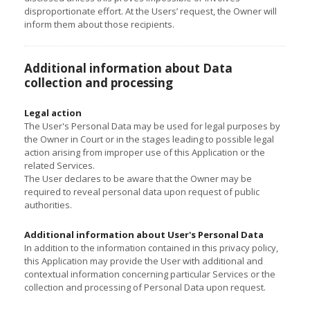
disproportionate effort. At the Users’ request, the Owner will
inform them about those recipients.
Additional information about Data
collection and processing
Legal action
The User's Personal Data may be used for legal purposes by
the Owner in Court or in the stages leading to possible legal
action arising from improper use of this Application or the
related Services.
The User declares to be aware that the Owner may be
required to reveal personal data upon request of public
authorities.
Additional information about User's Personal Data
In addition to the information contained in this privacy policy,
this Application may provide the User with additional and
contextual information concerning particular Services or the
collection and processing of Personal Data upon request.