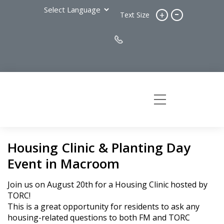
-
+
Text Size
Housing Clinic & Planting Day
Event in Macroom
Join us on August 20th for a Housing Clinic hosted by
TORC!
This is a great opportunity for residents to ask any
housing-related questions to both FM and TORC