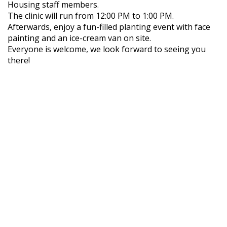
Housing staff members.
The clinic will run from 12:00 PM to 1:00 PM.
Afterwards, enjoy a fun-filled planting event with face
painting and an ice-cream van on site.
Everyone is welcome, we look forward to seeing you
there!