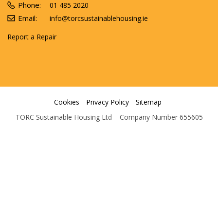
Phone:
01 485 2020
Email:
info@torcsustainablehousing.ie
Report a Repair
Cookies
Privacy Policy
Sitemap
TORC Sustainable Housing Ltd – Company Number 655605