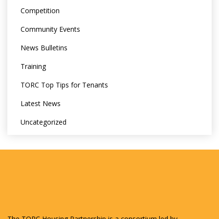
Competition
Community Events
News Bulletins
Training
TORC Top Tips for Tenants
Latest News
Uncategorized
The TORC Housing Partnership is a consortium led by