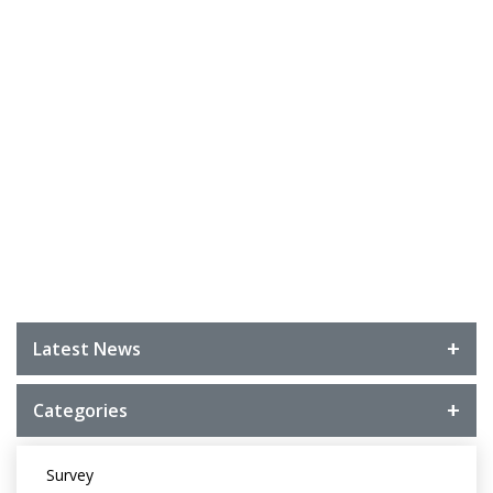
Latest News
Categories
Survey