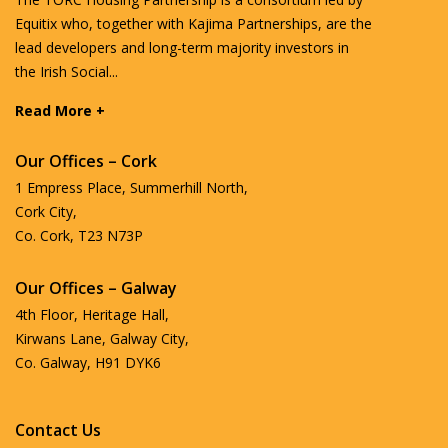
Equitix who, together with Kajima Partnerships, are the
lead developers and long-term majority investors in
the Irish Social...
Read More +
Our Offices – Cork
1 Empress Place, Summerhill North,
Cork City,
Co. Cork, T23 N73P
Our Offices – Galway
4th Floor, Heritage Hall,
Kirwans Lane, Galway City,
Co. Galway, H91 DYK6
Contact Us