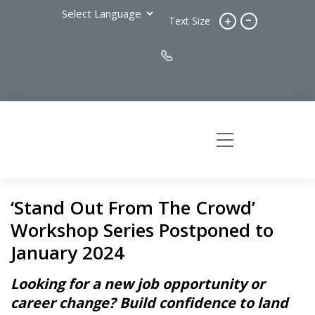
-
+
Text Size
‘Stand Out From The Crowd’
Workshop Series Postponed to
January 2024
Looking for a new job opportunity or
career change? Build confidence to land