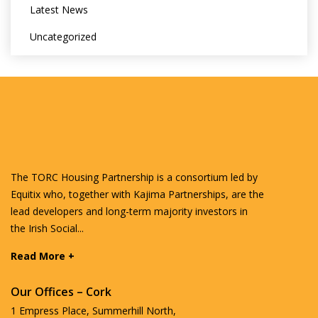
Latest News
Uncategorized
The TORC Housing Partnership is a consortium led by
Equitix who, together with Kajima Partnerships, are the
lead developers and long-term majority investors in
the Irish Social...
Read More +
Our Offices – Cork
1 Empress Place, Summerhill North,