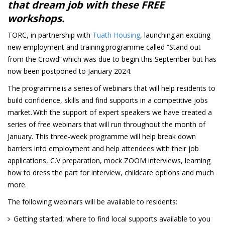
that dream job with these FREE
workshops.
TORC, in partnership with
Tuath Housing
, launching an exciting
new employment and training programme called “Stand out
from the Crowd” which was due to begin this September but has
now been postponed to January 2024.
The programme is a series of webinars that will help residents to
build confidence, skills and find supports in a competitive jobs
market. With the support of expert speakers we have created a
series of free webinars that will run throughout the month of
January. This three-week programme will help break down
barriers into employment and help attendees with their job
applications, C.V preparation, mock ZOOM interviews, learning
how to dress the part for interview, childcare options and much
more.
The following webinars will be available to residents:
Getting started, where to find local supports available to you