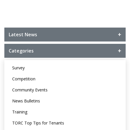
Latest News
Categories
Survey
Competition
Community Events
News Bulletins
Training
TORC Top Tips for Tenants