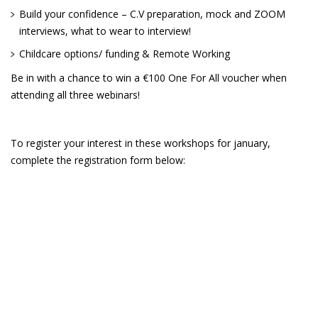
Build your confidence – C.V preparation, mock and ZOOM
interviews, what to wear to interview!
Childcare options/ funding & Remote Working
Be in with a chance to win a €100 One For All voucher when
attending all three webinars!
To register your interest in these workshops for january,
complete the registration form below: