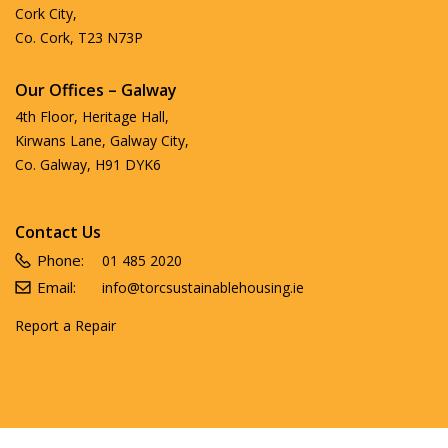
Cork City,
Co. Cork, T23 N73P
Our Offices – Galway
4th Floor, Heritage Hall,
Kirwans Lane, Galway City,
Co. Galway, H91 DYK6
Contact Us
Phone:
01 485 2020
Email:
info@torcsustainablehousing.ie
Report a Repair