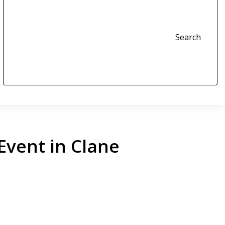
Search
Event in Clane