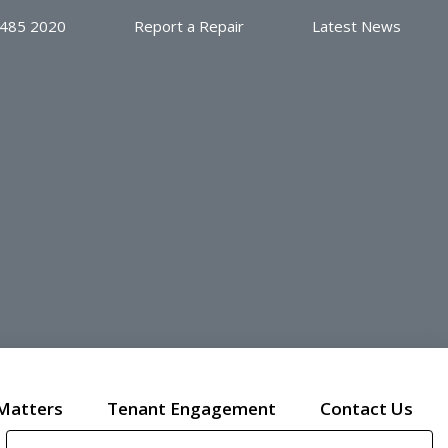
 485 2020
Report a Repair
Latest News
Matters
Tenant Engagement
Contact Us