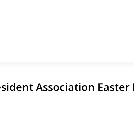
sident Association Easter 