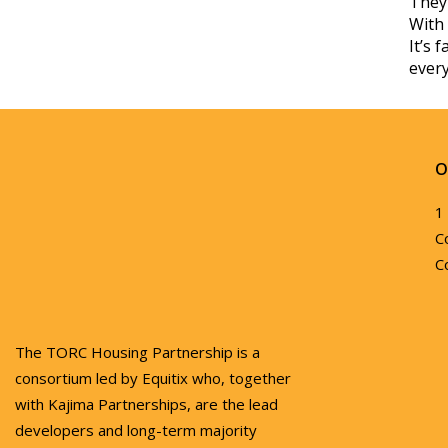
They 
With 
It’s 
every
O
1
C
C
The TORC Housing Partnership is a
consortium led by Equitix who, together
with Kajima Partnerships, are the lead
developers and long-term majority