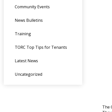
Community Events
News Bulletins
Training
TORC Top Tips for Tenants
Latest News
Uncategorized
The C