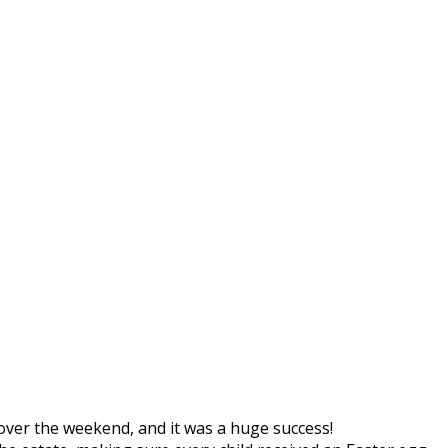
over the weekend, and it was a huge success!