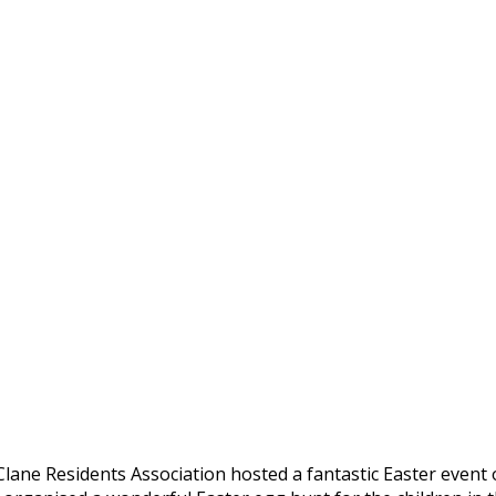
lane Residents Association hosted a fantastic Easter event 