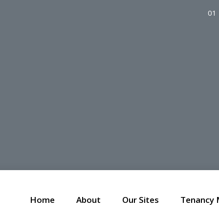
01
Home
About
Our Sites
Tenancy 