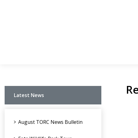
Re
Latest News
August TORC News Bulletin