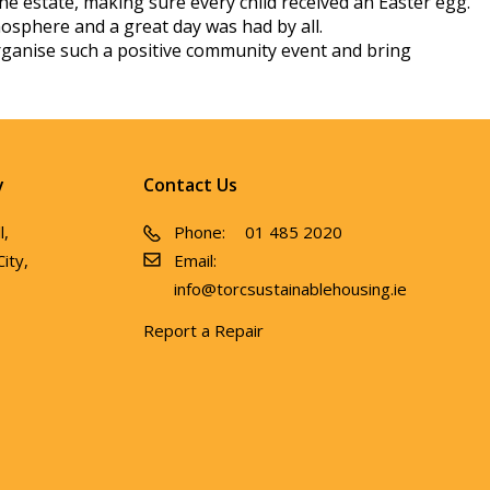
he estate, making sure every child received an Easter egg.
mosphere and a great day was had by all.
o organise such a positive community event and bring
y
Contact Us
l,
Phone:
01 485 2020
ity,
Email:
info@torcsustainablehousing.ie
Report a Repair