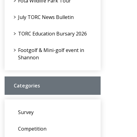
Fota Wildlife Park Tour
July TORC News Bulletin
TORC Education Bursary 2026
Footgolf & Mini-golf event in
Shannon
Categories
Survey
Competition