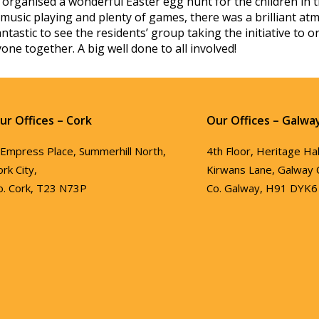
organised a wonderful Easter egg hunt for the children in t
music playing and plenty of games, there was a brilliant at
fantastic to see the residents’ group taking the initiative t
one together. A big well done to all involved!
ur Offices – Cork
Our Offices – Galwa
 Empress Place, Summerhill North,
4th Floor, Heritage Hal
ork City,
Kirwans Lane, Galway C
o. Cork, T23 N73P
Co. Galway, H91 DYK6