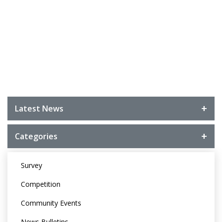
Latest News
Categories
Survey
Competition
Community Events
News Bulletins