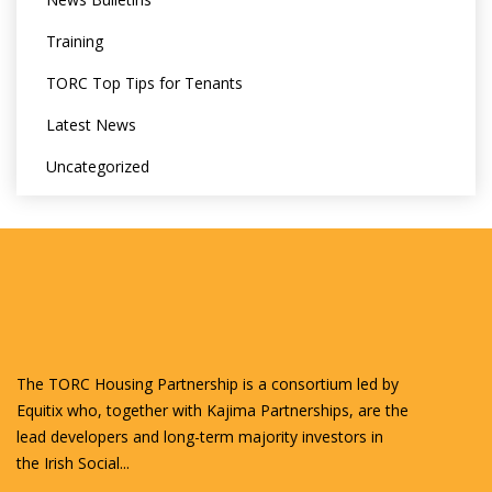
Training
TORC Top Tips for Tenants
Latest News
Uncategorized
The TORC Housing Partnership is a consortium led by
Equitix who, together with Kajima Partnerships, are the
lead developers and long-term majority investors in
the Irish Social...