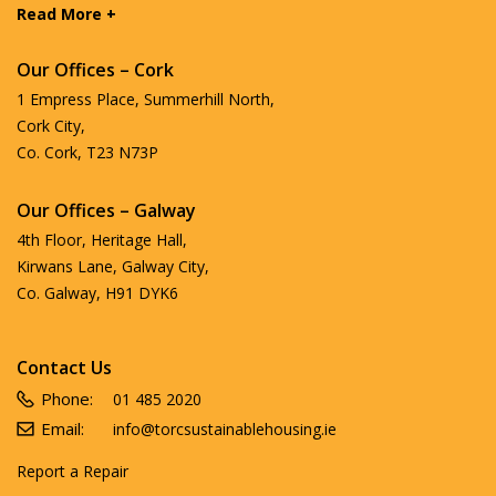
Read More +
Our Offices – Cork
1 Empress Place, Summerhill North,
Cork City,
Co. Cork, T23 N73P
Our Offices – Galway
4th Floor, Heritage Hall,
Kirwans Lane, Galway City,
Co. Galway, H91 DYK6
Contact Us
Phone:
01 485 2020
Email:
info@torcsustainablehousing.ie
Report a Repair