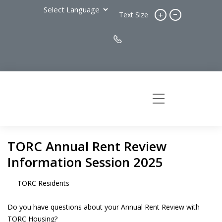
-
+
Text Size
TORC Annual Rent Review
Information Session 2025
TORC Residents
Do you have questions about your Annual Rent Review with
TORC Housing?