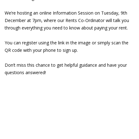
We’re hosting an online Information Session on Tuesday, 9th
December at 7pm, where our Rents Co-Ordinator will talk you
through everything you need to know about paying your rent.
You can register using the link in the image or simply scan the
QR code with your phone to sign up.
Don’t miss this chance to get helpful guidance and have your
questions answered!