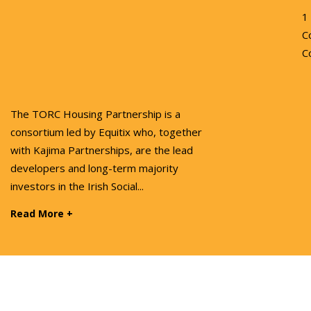
1
C
C
The TORC Housing Partnership is a
consortium led by Equitix who, together
with Kajima Partnerships, are the lead
developers and long-term majority
investors in the Irish Social...
Read More +
Cookies
Privacy Policy
Sitemap