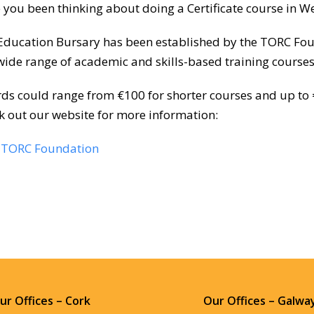
 you been thinking about doing a Certificate course in W
Education Bursary has been established by the TORC Found
 wide range of academic and skills-based training courses
ds could range from €100 for shorter courses and up to 
k out our website for more information:
TORC Foundation
ur Offices – Cork
Our Offices – Galwa