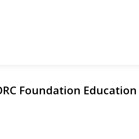
RC Foundation Education 