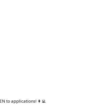
 to applications! 👩‍💻