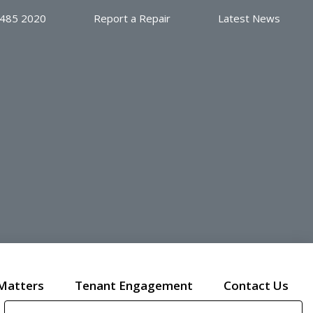
 485 2020
Report a Repair
Latest News
Matters
Tenant Engagement
Contact Us