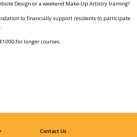
ebsite Design or a weekend Make-Up Artistry training?
ation to financially support residents to participate
.
€1000 for longer courses.
y
Contact Us