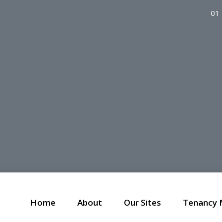
01
Home
About
Our Sites
Tenancy 