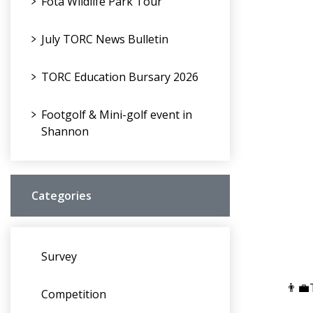
Fota Wildlife Park Tour
July TORC News Bulletin
TORC Education Bursary 2026
Footgolf & Mini-golf event in
Shannon
Categories
Survey
👨‍
Competition