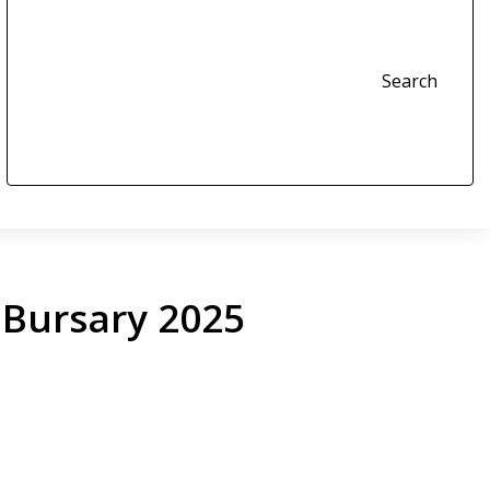
Search
Bursary 2025