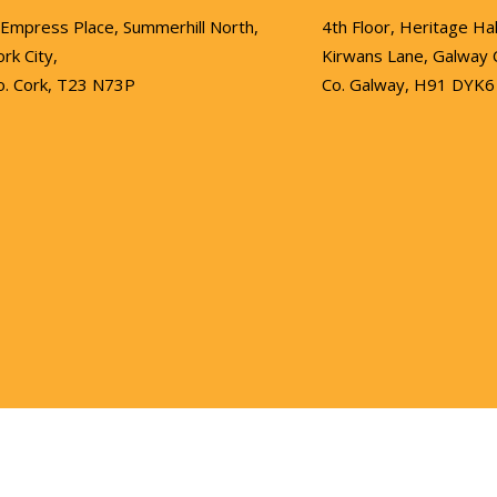
 Empress Place, Summerhill North,
4th Floor, Heritage Hal
ork City,
Kirwans Lane, Galway C
o. Cork, T23 N73P
Co. Galway, H91 DYK6