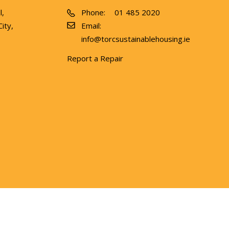
l,
Phone:
01 485 2020
ity,
Email:
info@torcsustainablehousing.ie
Report a Repair