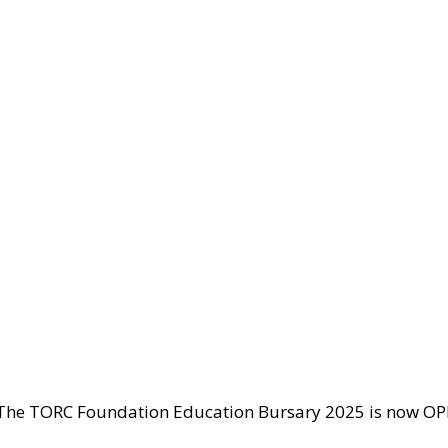
The TORC Foundation Education Bursary 2025 is now OPEN