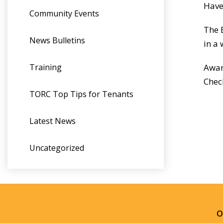
Have
Community Events
The 
News Bulletins
in a
Training
Awar
Chec
TORC Top Tips for Tenants
Latest News
Uncategorized
O