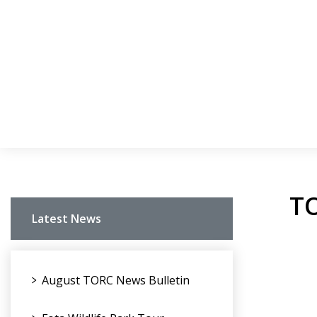
TO
Latest News
August TORC News Bulletin