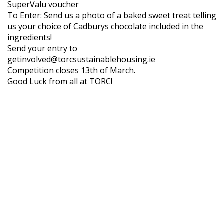
SuperValu voucher
To Enter: Send us a photo of a baked sweet treat telling
us your choice of Cadburys chocolate included in the
ingredients!
Send your entry to
getinvolved@torcsustainablehousing.ie
Competition closes 13th of March.
Good Luck from all at TORC!