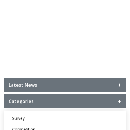
Latest News
Categories
Survey
Competition