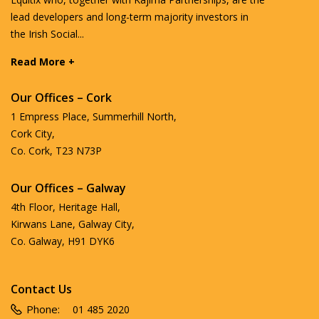
lead developers and long-term majority investors in
the Irish Social...
Read More +
Our Offices – Cork
1 Empress Place, Summerhill North,
Cork City,
Co. Cork, T23 N73P
Our Offices – Galway
4th Floor, Heritage Hall,
Kirwans Lane, Galway City,
Co. Galway, H91 DYK6
Contact Us
Phone:
01 485 2020