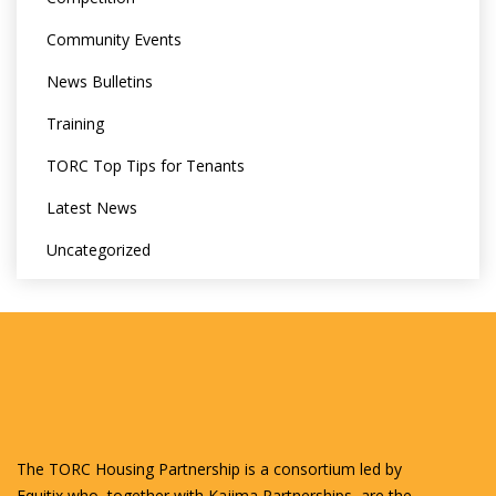
Community Events
News Bulletins
Training
TORC Top Tips for Tenants
Latest News
Uncategorized
The TORC Housing Partnership is a consortium led by
Equitix who, together with Kajima Partnerships, are the