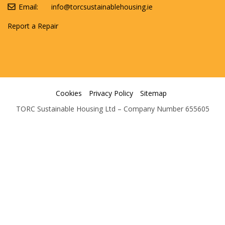
Email:
info@torcsustainablehousing.ie
Report a Repair
Cookies
Privacy Policy
Sitemap
TORC Sustainable Housing Ltd – Company Number 655605