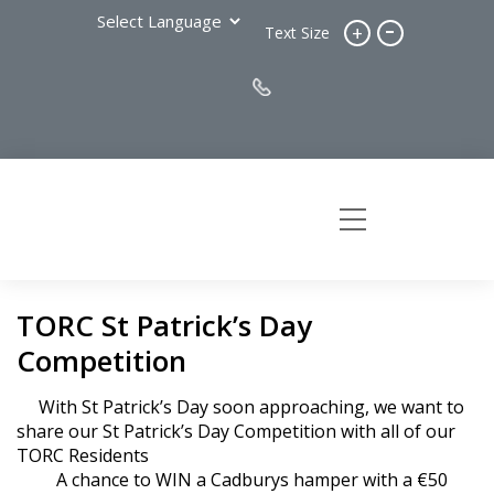
-
+
Text Size
TORC St Patrick’s Day
Competition
With St Patrick’s Day soon approaching, we want to
share our St Patrick’s Day Competition with all of our
TORC Residents
A chance to WIN a Cadburys hamper with a €50