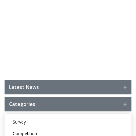
Latest News
Categories
Survey
Competition