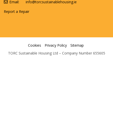
Email:
info@torcsustainablehousing.ie
Report a Repair
Cookies
Privacy Policy
Sitemap
TORC Sustainable Housing Ltd – Company Number 655605