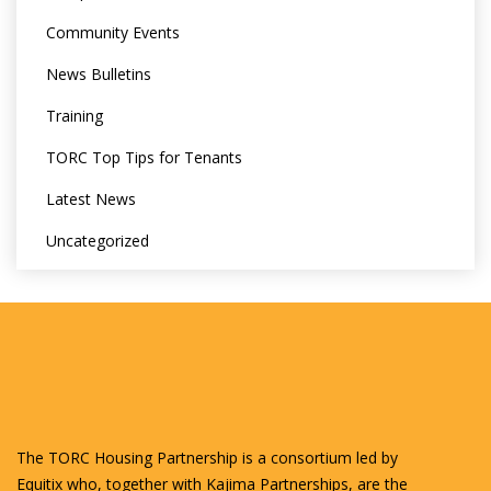
Community Events
News Bulletins
Training
TORC Top Tips for Tenants
Latest News
Uncategorized
The TORC Housing Partnership is a consortium led by
Equitix who, together with Kajima Partnerships, are the