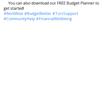
You can also download our FREE Budget Planner to
get started!
#RentWise
#BudgetBetter
#TorcSupport
#CommunityHelp
#FinancialWellbeing