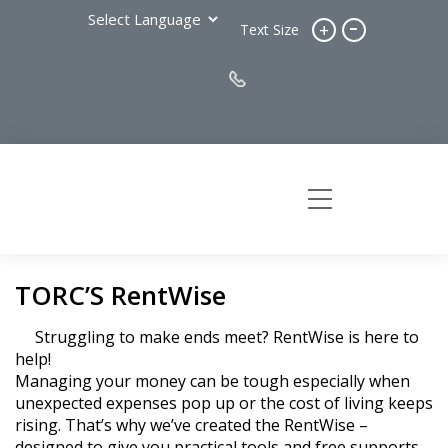
-
+
Text Size
TORC’S RentWise
Struggling to make ends meet? RentWise is here to
help!
Managing your money can be tough especially when
unexpected expenses pop up or the cost of living keeps
rising. That’s why we’ve created the RentWise –
designed to give you practical tools and free supports