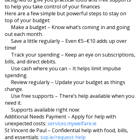
to help you take control of your finances
Here are a few simple but powerful steps to stay on
top of your budget:
Make a budget – Know what’s coming in and going
out each month.
Save a little regularly – Even €5–€10 adds up over
time!
Track your spending – Keep an eye on subscriptions,
bills, and direct debits.
Use cash where you can – It helps limit impulse
spending.
Review regularly – Update your budget as things
change.
Use free supports – There’s help available when you
need it.
Supports available right now:
Additional Needs Payment – Apply for help with
unexpected costs:
services.mywelfare.ie
St Vincent de Paul – Confidential help with food, bills,
and essentials:
svp.ie/request-help