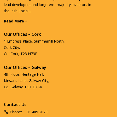
lead developers and long-term majority investors in
the Irish Social...
Read More +
Our Offices – Cork
1 Empress Place, Summerhill North,
Cork City,
Co. Cork, T23 N73P
Our Offices – Galway
4th Floor, Heritage Hall,
Kirwans Lane, Galway City,
Co. Galway, H91 DYK6
Contact Us
Phone:
01 485 2020